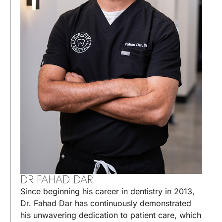
DR FAHAD DAR
Since beginning his career in dentistry in 2013,
Dr. Fahad Dar has continuously demonstrated
his unwavering dedication to patient care, which