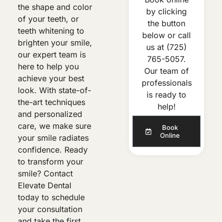
the shape and color
by clicking
of your teeth, or
the button
teeth whitening to
below or call
brighten your smile,
us at
(725)
our expert team is
765-5057
.
here to help you
Our team of
achieve your best
professionals
look. With state-of-
is ready to
the-art techniques
help!
and personalized
care, we make sure
Book
Online
your smile radiates
confidence. Ready
to transform your
smile? Contact
Elevate Dental
today to schedule
your consultation
and take the first