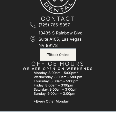
CONTACT
(725) 765-5057
10435 S Rainbow Blvd
Suite A105, Las Vegas,
NV 89178
Book Online
OFFICE HOURS
WE ARE OPEN ON WEEKENDS
Monday: 8:00am – 5:00pm*
Wednesday: 8:00am – 5:00pm
Thursday: 8:00am – 5:00pm
Friday: 8:00am – 3:00pm
Saturday: 9:00am – 3:00pm
Sunday: 9:00am – 3:00pm
*Every Other Monday