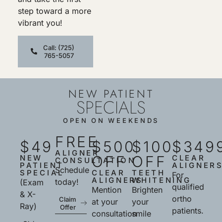
step toward a more
vibrant you!
Call: (725)
765-5057
NEW PATIENT
SPECIALS
OPEN ON WEEKENDS
FREE
$49
$500
$100
$349
ALIGNER
OFF
OFF
NEW
CLEAR
CONSULTATION
PATIENT
ALIGNER
Schedule
SPECIAL
CLEAR
TEETH
For
ALIGNERS
WHITENING
today!
(Exam
qualified
Mention
Brighten
& X-
ortho
Claim
at your
your
Ray)
Offer
patients.
consultation
smile