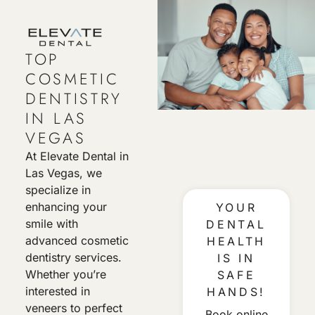
TOP
COSMETIC
DENTISTRY
IN LAS
VEGAS
At Elevate Dental in
Las Vegas, we
specialize in
enhancing your
YOUR
smile with
DENTAL
advanced cosmetic
HEALTH
dentistry services.
IS IN
Whether you’re
SAFE
interested in
HANDS!
veneers to perfect
Book online