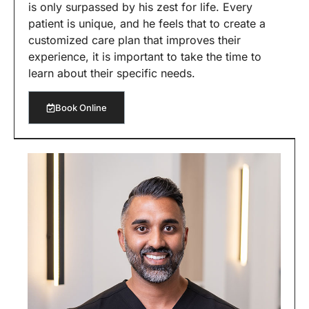
is only surpassed by his zest for life. Every
patient is unique, and he feels that to create a
customized care plan that improves their
experience, it is important to take the time to
learn about their specific needs.
Book Online