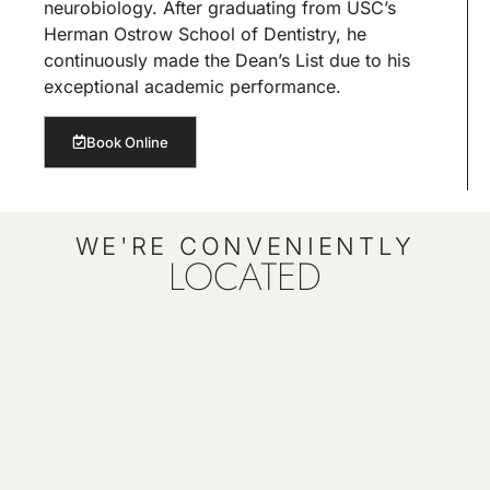
neurobiology. After graduating from USC’s
Herman Ostrow School of Dentistry, he
continuously made the Dean’s List due to his
exceptional academic performance.
Book Online
WE'RE CONVENIENTLY
LOCATED