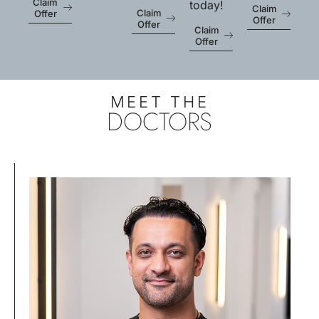
Claim
today!
Claim
Claim
Offer
Offer
Offer
Claim
Offer
MEET THE
DOCTORS