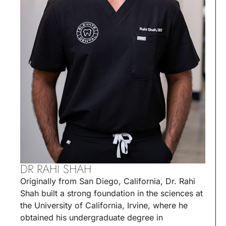
DR RAHI SHAH
Originally from San Diego, California, Dr. Rahi
Shah built a strong foundation in the sciences at
the University of California, Irvine, where he
obtained his undergraduate degree in