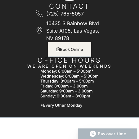
CONTACT
(725) 765-5057
10435 S Rainbow Blvd
Suite A105, Las Vegas,
NV 89178
Book Online
OFFICE HOURS
WE ARE OPEN ON WEEKENDS
Monday: 8:00am – 5:00pm*
Wednesday: 8:00am – 5:00pm
Thursday: 8:00am – 5:00pm
Friday: 8:00am – 3:00pm
Saturday: 9:00am – 3:00pm
Sunday: 9:00am – 3:00pm
*Every Other Monday
Pay over time