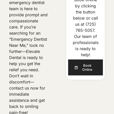
emergency dentist
by clicking
team is here to
the button
provide prompt and
below or call
compassionate
us at
(725)
care. If you’re
765-5057
.
searching for an
Our team of
“Emergency Dentist
professionals
Near Me,” look no
is ready to
further—Elevate
help!
Dental is ready to
help you get the
Book
relief you need.
Online
Don’t wait in
discomfort—
contact us now for
immediate
assistance and get
back to smiling
pain-free!