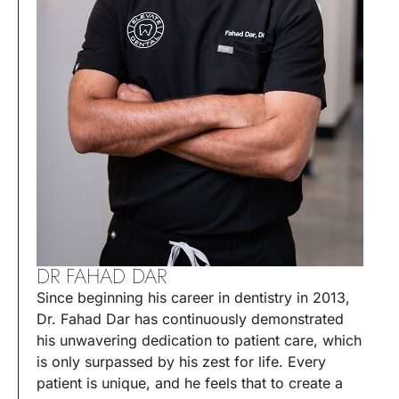
DR FAHAD DAR
Since beginning his career in dentistry in 2013,
Dr. Fahad Dar has continuously demonstrated
his unwavering dedication to patient care, which
is only surpassed by his zest for life. Every
patient is unique, and he feels that to create a