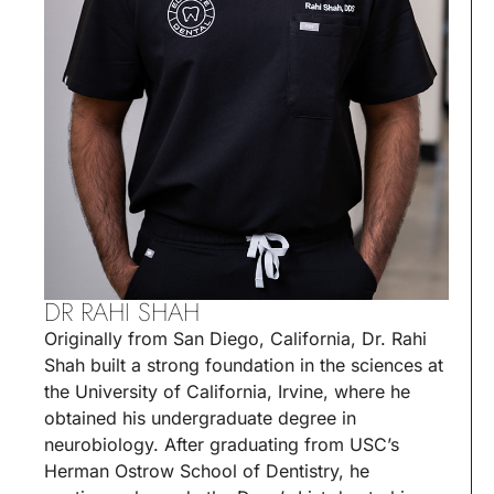
DR RAHI SHAH
Originally from San Diego, California, Dr. Rahi
Shah built a strong foundation in the sciences at
the University of California, Irvine, where he
obtained his undergraduate degree in
neurobiology. After graduating from USC’s
Herman Ostrow School of Dentistry, he