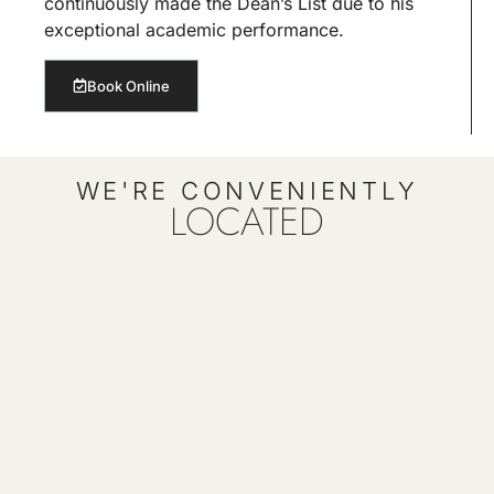
continuously made the Dean’s List due to his
exceptional academic performance.
Book Online
WE'RE CONVENIENTLY
LOCATED