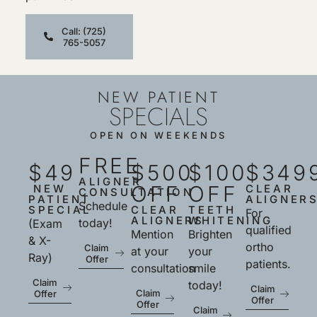
Call: (725)
765-5057
NEW PATIENT
SPECIALS
OPEN ON WEEKENDS
FREE
$49
$500
$100
$349
ALIGNER
OFF
OFF
NEW
CLEAR
CONSULTATION
PATIENT
ALIGNER
Schedule
SPECIAL
CLEAR
TEETH
For
ALIGNERS
WHITENING
today!
(Exam
qualified
Mention
Brighten
& X-
ortho
Claim
at your
your
Ray)
Offer
patients.
consultation
smile
Claim
today!
Claim
Claim
Offer
Offer
Offer
Claim