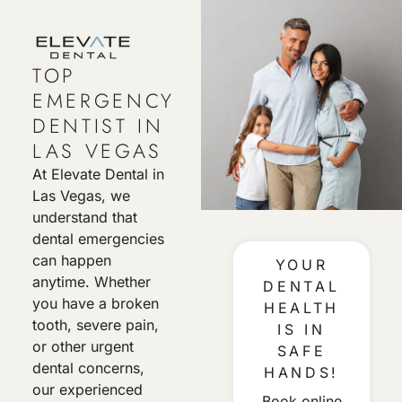
TOP
EMERGENCY
DENTIST IN
LAS VEGAS
At Elevate Dental in
Las Vegas, we
understand that
dental emergencies
can happen
YOUR
anytime. Whether
DENTAL
you have a broken
HEALTH
tooth, severe pain,
IS IN
or other urgent
SAFE
dental concerns,
HANDS!
our experienced
Book online