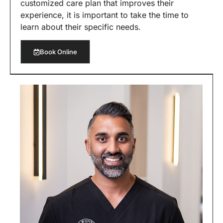
customized care plan that improves their
experience, it is important to take the time to
learn about their specific needs.
Book Online