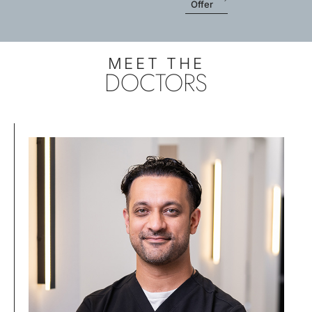
Offer
MEET THE
DOCTORS