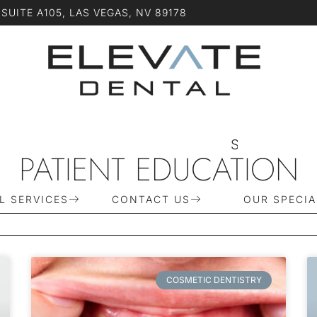
SUITE A105, LAS VEGAS, NV 89178
S
C
H
E
D
U
L
PATIENT EDUCATION
L SERVICES
CONTACT US
OUR SPECIA
COSMETIC DENTISTRY