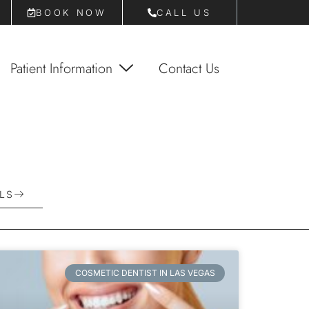
BOOK NOW
CALL US
Patient Information
Contact Us
E
T
O
D
A
Y
LS
COSMETIC DENTIST IN LAS VEGAS