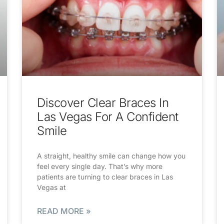
Discover Clear Braces In
Las Vegas For A Confident
Smile
A straight, healthy smile can change how you
feel every single day. That’s why more
patients are turning to clear braces in Las
Vegas at
READ MORE »