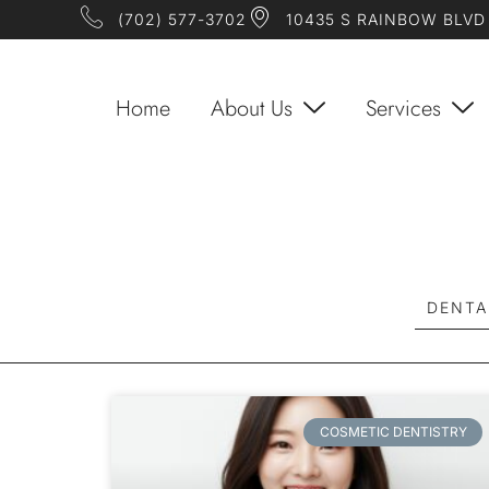
(702) 577-3702
10435 S RAINBOW BLVD 
Home
About Us
Services
DENTA
COSMETIC DENTISTRY