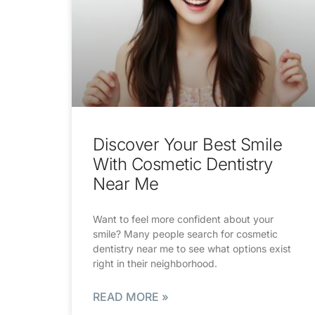
Discover Your Best Smile
With Cosmetic Dentistry
Near Me
Want to feel more confident about your
smile? Many people search for cosmetic
dentistry near me to see what options exist
right in their neighborhood.
READ MORE »