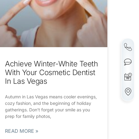
Achieve Winter-White Teeth
With Your Cosmetic Dentist
In Las Vegas
Autumn in Las Vegas means cooler evenings,
cozy fashion, and the beginning of holiday
gatherings. Don’t forget your smile as you
prep for family photos,
READ MORE »