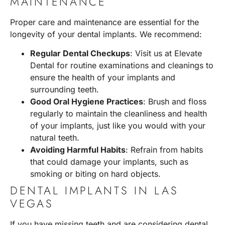
MAINTENANCE
Proper care and maintenance are essential for the
longevity of your dental implants. We recommend:
Regular Dental Checkups
: Visit us at Elevate
Dental for routine examinations and cleanings to
ensure the health of your implants and
surrounding teeth.
Good Oral Hygiene Practices
: Brush and floss
regularly to maintain the cleanliness and health
of your implants, just like you would with your
natural teeth.
Avoiding Harmful Habits
: Refrain from habits
that could damage your implants, such as
smoking or biting on hard objects.
DENTAL IMPLANTS IN LAS
VEGAS
If you have missing teeth and are considering dental