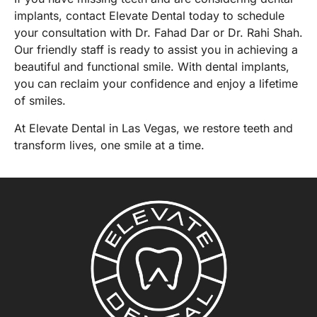
implants, contact Elevate Dental today to
schedule
your consultation
with
Dr. Fahad Dar or Dr. Rahi Shah
.
Our friendly staff is ready to assist you in achieving a
beautiful and functional smile. With dental implants,
you can reclaim your confidence and enjoy a lifetime
of smiles.
At
Elevate Dental in Las Vegas
, we restore teeth and
transform lives, one smile at a time.