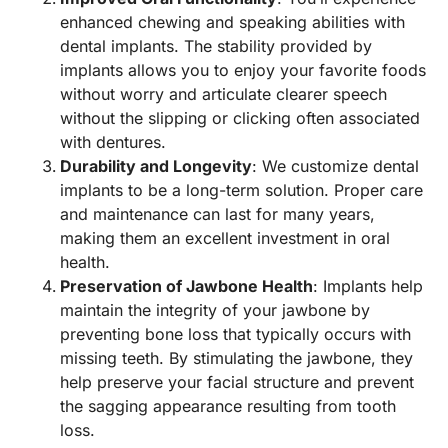
enhanced chewing and speaking abilities with
dental implants. The stability provided by
implants allows you to enjoy your favorite foods
without worry and articulate clearer speech
without the slipping or clicking often associated
with dentures.
Durability and Longevity
: We customize dental
implants to be a long-term solution. Proper care
and maintenance can last for many years,
making them an excellent investment in oral
health.
Preservation of Jawbone Health
: Implants help
maintain the integrity of your jawbone by
preventing bone loss that typically occurs with
missing teeth. By stimulating the jawbone, they
help preserve your facial structure and prevent
the sagging appearance resulting from tooth
loss.