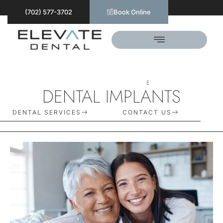
(702) 577-3702
Book Online
S
C
H
E
D
U
L
E
T
O
D
A
Y
DENTAL IMPLANTS
DENTAL SERVICES
CONTACT US