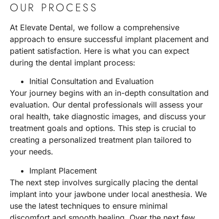
OUR PROCESS
At Elevate Dental, we follow a comprehensive
approach to ensure successful implant placement and
patient satisfaction. Here is what you can expect
during the dental implant process:
Initial Consultation and Evaluation
Your journey begins with an in-depth consultation and
evaluation. Our dental professionals will assess your
oral health, take diagnostic images, and discuss your
treatment goals and options. This step is crucial to
creating a personalized treatment plan tailored to
your needs.
Implant Placement
The next step involves surgically placing the dental
implant into your jawbone under local anesthesia. We
use the latest techniques to ensure minimal
discomfort and smooth healing. Over the next few