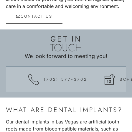
care in a comfortable and welcoming environment.
CONTACT US
GET IN
TOUCH
We look forward to meeting you!
(702) 577-3702
SCH
WHAT ARE DENTAL IMPLANTS?
Our dental implants in Las Vegas are artificial tooth
roots made from biocompatible materials, such as