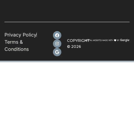
Privacy Policy
COPYRIGHT
Terms &
©
2026
Conditions