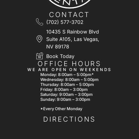
CONTACT
(702) 577-3702
10435 S Rainbow Blvd
Suite A105, Las Vegas,
NV 89178
Book Today
OFFICE HOURS
WE ARE OPEN ON WEEKENDS
Monday: 8:00am – 5:00pm*
Wednesday: 8:00am – 5:00pm
Thursday: 8:00am – 5:00pm
Friday: 8:00am – 3:00pm
Saturday: 9:00am – 3:00pm
Sunday: 9:00am – 3:00pm
*Every Other Monday
DIRECTIONS