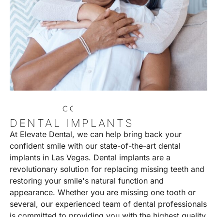
C
O
N
T
A
C
T
U
S
DENTAL IMPLANTS
At Elevate Dental, we can help bring back your
confident smile with our state-of-the-art dental
implants in Las Vegas. Dental implants are a
revolutionary solution for replacing missing teeth and
restoring your smile's natural function and
appearance. Whether you are missing one tooth or
several, our experienced team of dental professionals
is committed to providing you with the highest quality