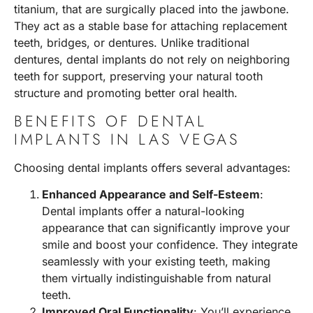
titanium, that are surgically placed into the jawbone.
They act as a stable base for attaching replacement
teeth, bridges, or dentures. Unlike traditional
dentures, dental implants do not rely on neighboring
teeth for support, preserving your natural tooth
structure and promoting better oral health.
BENEFITS OF DENTAL
IMPLANTS IN LAS VEGAS
Choosing dental implants offers several advantages:
Enhanced Appearance and Self-Esteem
:
Dental implants offer a natural-looking
appearance that can significantly improve your
smile and boost your confidence. They integrate
seamlessly with your existing teeth, making
them virtually indistinguishable from natural
teeth.
Improved Oral Functionality
: You’ll experience