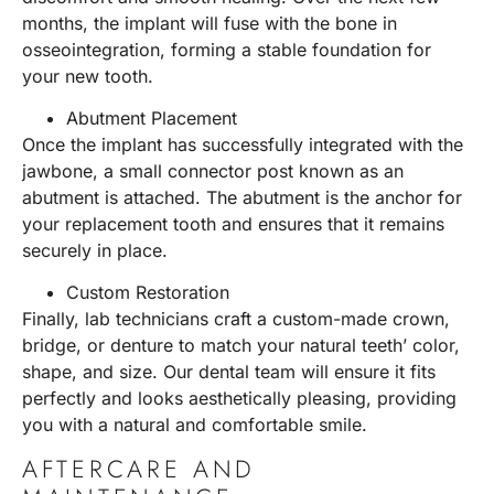
months, the implant will fuse with the bone in
osseointegration, forming a stable foundation for
your new tooth.
Abutment Placement
Once the implant has successfully integrated with the
jawbone, a small connector post known as an
abutment is attached. The abutment is the anchor for
your replacement tooth and ensures that it remains
securely in place.
Custom Restoration
Finally, lab technicians craft a custom-made crown,
bridge, or denture to match your natural teeth’ color,
shape, and size. Our dental team will ensure it fits
perfectly and looks aesthetically pleasing, providing
you with a natural and comfortable smile.
AFTERCARE AND