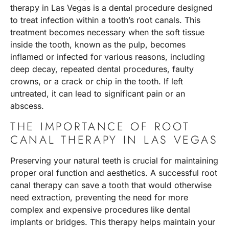
therapy in Las Vegas is a dental procedure designed
to treat infection within a tooth’s root canals. This
treatment becomes necessary when the soft tissue
inside the tooth, known as the pulp, becomes
inflamed or infected for various reasons, including
deep decay, repeated dental procedures, faulty
crowns, or a crack or chip in the tooth. If left
untreated, it can lead to significant pain or an
abscess.
THE IMPORTANCE OF ROOT
CANAL THERAPY IN LAS VEGAS
Preserving your natural teeth is crucial for maintaining
proper oral function and aesthetics. A successful root
canal therapy can save a tooth that would otherwise
need extraction, preventing the need for more
complex and expensive procedures like dental
implants or bridges. This therapy helps maintain your