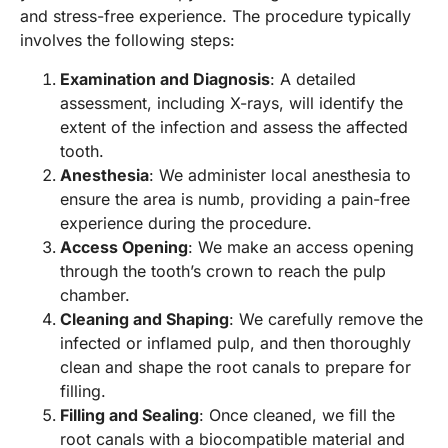
and stress-free experience. The procedure typically
involves the following steps:
Examination and Diagnosis
: A detailed
assessment, including X-rays, will identify the
extent of the infection and assess the affected
tooth.
Anesthesia
: We administer local anesthesia to
ensure the area is numb, providing a pain-free
experience during the procedure.
Access Opening
: We make an access opening
through the tooth’s crown to reach the pulp
chamber.
Cleaning and Shaping
: We carefully remove the
infected or inflamed pulp, and then thoroughly
clean and shape the root canals to prepare for
filling.
Filling and Sealing
: Once cleaned, we fill the
root canals with a biocompatible material and