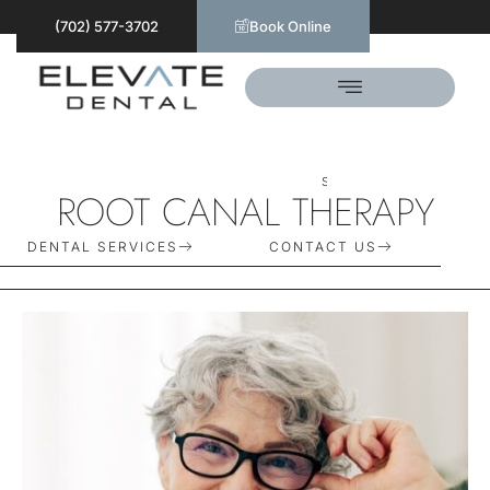
(702) 577-3702
Book Online
S
C
H
E
D
U
L
E
T
O
D
A
Y
ROOT CANAL THERAPY
DENTAL SERVICES
CONTACT US