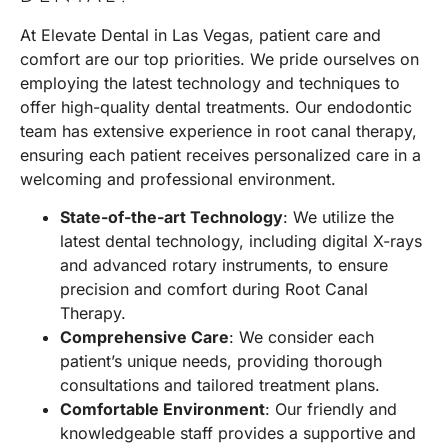
At
Elevate Dental in Las Vegas
, patient care and
comfort are our top priorities. We pride ourselves on
employing the latest technology and techniques to
offer high-quality dental treatments. Our endodontic
team has extensive experience in root canal therapy,
ensuring each patient receives personalized care in a
welcoming and professional environment.
State-of-the-art Technology
: We utilize the
latest dental technology, including digital X-rays
and advanced rotary instruments, to ensure
precision and comfort during Root Canal
Therapy.
Comprehensive Care
: We consider each
patient’s unique needs, providing thorough
consultations and tailored treatment plans.
Comfortable Environment
: Our friendly and
knowledgeable staff provides a supportive and