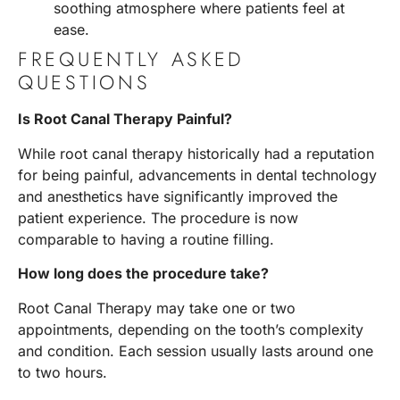
soothing atmosphere where patients feel at
ease.
FREQUENTLY ASKED
QUESTIONS
Is Root Canal Therapy Painful?
While root canal therapy historically had a reputation
for being painful, advancements in dental technology
and anesthetics have significantly improved the
patient experience. The procedure is now
comparable to having a routine filling.
How long does the procedure take?
Root Canal Therapy may take one or two
appointments, depending on the tooth’s complexity
and condition. Each session usually lasts around one
to two hours.