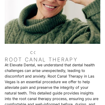
C
O
N
T
A
C
T
U
S
ROOT CANAL THERAPY
At Elevate Dental, we understand that dental health
challenges can arise unexpectedly, leading to
discomfort and anxiety. Root Canal Therapy in Las
Vegas is an essential procedure we offer to help
alleviate pain and preserve the integrity of your
natural teeth. This detailed guide provides insights
into the root canal therapy process, ensuring you are
comfortable and well-informed before, during, and