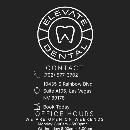
CONTACT
(702) 577-3702
10435 S Rainbow Blvd
Suite A105, Las Vegas,
NV 89178
Book Today
OFFICE HOURS
WE ARE OPEN ON WEEKENDS
Monday: 8:00am – 5:00pm*
Wednesday: 8:00am – 5:00pm