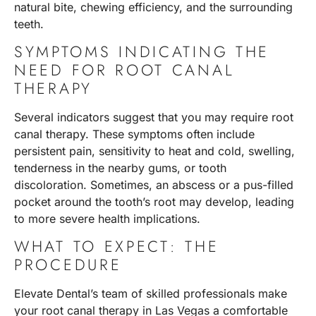
natural bite, chewing efficiency, and the surrounding
teeth.
SYMPTOMS INDICATING THE
NEED FOR ROOT CANAL
THERAPY
Several indicators suggest that you may require root
canal therapy. These symptoms often include
persistent pain, sensitivity to heat and cold, swelling,
tenderness in the nearby gums, or tooth
discoloration. Sometimes, an abscess or a pus-filled
pocket around the tooth’s root may develop, leading
to more severe health implications.
WHAT TO EXPECT: THE
PROCEDURE
Elevate Dental’s team of skilled professionals make
your root canal therapy in Las Vegas a comfortable