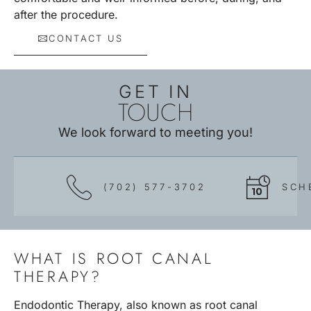
after the procedure.
CONTACT US
GET IN
TOUCH
We look forward to meeting you!
(702) 577-3702
SCH
WHAT IS ROOT CANAL
THERAPY?
Endodontic Therapy, also known as root canal