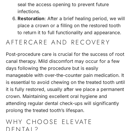
seal the access opening to prevent future
infections.
Restoration
: After a brief healing period, we will
place a crown or a filling on the restored tooth
to return it to full functionality and appearance.
AFTERCARE AND RECOVERY
Post-procedure care is crucial for the success of root
canal therapy. Mild discomfort may occur for a few
days following the procedure but is easily
manageable with over-the-counter pain medication. It
is essential to avoid chewing on the treated tooth until
it is fully restored, usually after we place a permanent
crown. Maintaining excellent oral hygiene and
attending regular dental check-ups will significantly
prolong the treated tooth’s lifespan.
WHY CHOOSE ELEVATE
DENTAL?