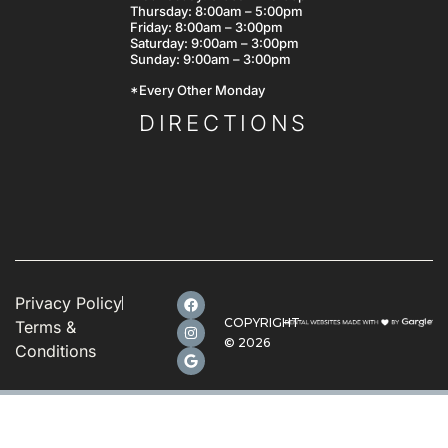
Thursday: 8:00am – 5:00pm
Friday: 8:00am – 3:00pm
Saturday: 9:00am – 3:00pm
Sunday: 9:00am – 3:00pm
*Every Other Monday
DIRECTIONS
Privacy Policy
COPYRIGHT
Terms &
©
2026
Conditions