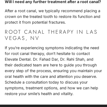
Will I need any further treatment after a root canal?
After a root canal, we typically recommend placing a
crown on the treated tooth to restore its function and
protect it from potential fractures.
ROOT CANAL THERAPY IN LAS
VEGAS, NV
If you’re experiencing symptoms indicating the need
for root canal therapy, don’t hesitate to contact
Elevate Dental.
Dr. Fahad Dar, Dr. Rahi Shah
, and
their dedicated team are here to guide you through
every step of the process, ensuring you maintain your
oral health with the care and attention you deserve.
Schedule a consultation today
to discuss your
symptoms, treatment options, and how we can help
restore your smile’s health and vitality.