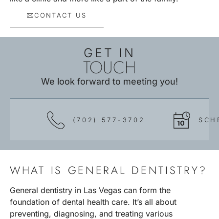
CONTACT US
GET IN
TOUCH
We look forward to meeting you!
(702) 577-3702
SCH
WHAT IS GENERAL DENTISTRY?
General dentistry in Las Vegas can form the
foundation of dental health care. It’s all about
preventing, diagnosing, and treating various