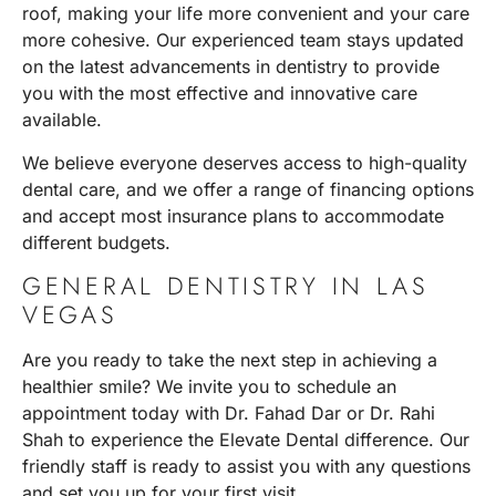
roof, making your life more convenient and your care
more cohesive. Our experienced team stays updated
on the latest advancements in dentistry to provide
you with the most effective and innovative care
available.
We believe everyone deserves access to high-quality
dental care, and we offer a range of financing options
and accept most insurance plans to accommodate
different budgets.
GENERAL DENTISTRY IN LAS
VEGAS
Are you ready to take the next step in achieving a
healthier smile? We invite you to
schedule an
appointment
today with
Dr. Fahad Dar or Dr. Rahi
Shah
to experience the Elevate Dental difference. Our
friendly staff is ready to assist you with any questions
and set you up for your first visit.