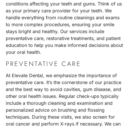
conditions affecting your teeth and gums. Think of us
as your primary care provider for your teeth. We
handle everything from routine cleanings and exams
to more complex procedures, ensuring your smile
stays bright and healthy. Our services include
preventative care, restorative treatments, and patient
education to help you make informed decisions about
your oral health.
PREVENTATIVE CARE
At Elevate Dental, we emphasize the importance of
preventative care. It’s the cornerstone of our practice
and the best way to avoid cavities, gum disease, and
other oral health issues. Regular check-ups typically
include a thorough cleaning and examination and
personalized advice on brushing and flossing
techniques. During these visits, we also screen for
oral cancer and perform X-rays if necessary. We can