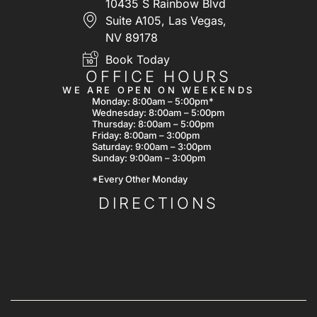
10435 S Rainbow Blvd
Suite A105, Las Vegas,
NV 89178
Book Today
OFFICE HOURS
WE ARE OPEN ON WEEKENDS
Monday: 8:00am – 5:00pm*
Wednesday: 8:00am – 5:00pm
Thursday: 8:00am – 5:00pm
Friday: 8:00am – 3:00pm
Saturday: 9:00am – 3:00pm
Sunday: 9:00am – 3:00pm
*Every Other Monday
DIRECTIONS