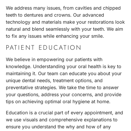
We address many issues, from cavities and chipped
teeth to dentures and crowns. Our advanced
technology and materials make your restorations look
natural and blend seamlessly with your teeth. We aim
to fix any issues while enhancing your smile.
PATIENT EDUCATION
We believe in empowering our patients with
knowledge. Understanding your oral health is key to
maintaining it. Our team can educate you about your
unique dental needs, treatment options, and
preventative strategies. We take the time to answer
your questions, address your concerns, and provide
tips on achieving optimal oral hygiene at home.
Education is a crucial part of every appointment, and
we use visuals and comprehensive explanations to
ensure you understand the why and how of any