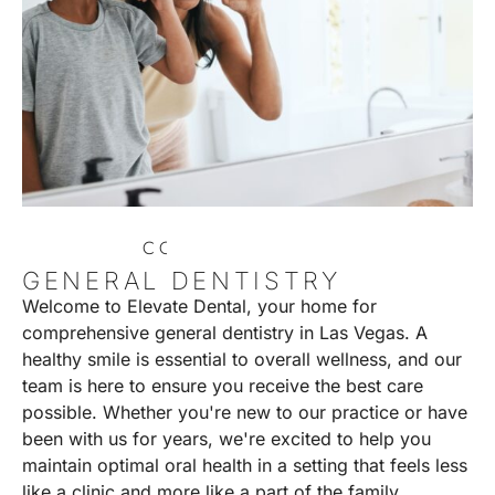
C
O
N
T
A
C
T
U
S
GENERAL DENTISTRY
Welcome to Elevate Dental, your home for
comprehensive general dentistry in Las Vegas. A
healthy smile is essential to overall wellness, and our
team is here to ensure you receive the best care
possible. Whether you're new to our practice or have
been with us for years, we're excited to help you
maintain optimal oral health in a setting that feels less
like a clinic and more like a part of the family.