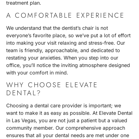
treatment plan.
A COMFORTABLE EXPERIENCE
We understand that the dentist’s chair is not
everyone’s favorite place, so we’ve put a lot of effort
into making your visit relaxing and stress-free. Our
team is friendly, approachable, and dedicated to
restating your anxieties. When you step into our
office, you’ll notice the inviting atmosphere designed
with your comfort in mind.
WHY CHOOSE ELEVATE
DENTAL?
Choosing a dental care provider is important; we
want to make it as easy as possible. At
Elevate Dental
in Las Vegas
, you are not just a patient but a valued
community member. Our comprehensive approach
ensures that all your dental needs are met under one