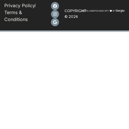
Privacy Policy
COPYRIGHT
Terms &
©
2026
Conditions