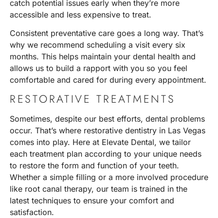
catch potential issues early when they’re more
accessible and less expensive to treat.
Consistent preventative care goes a long way. That’s
why we recommend scheduling a visit every six
months. This helps maintain your dental health and
allows us to build a rapport with you so you feel
comfortable and cared for during every appointment.
RESTORATIVE TREATMENTS
Sometimes, despite our best efforts, dental problems
occur. That’s where
restorative dentistry
in Las Vegas
comes into play. Here at Elevate Dental, we tailor
each treatment plan according to your unique needs
to restore the form and function of your teeth.
Whether a simple filling or a more involved procedure
like
root canal therapy
, our team is trained in the
latest techniques to ensure your comfort and
satisfaction.