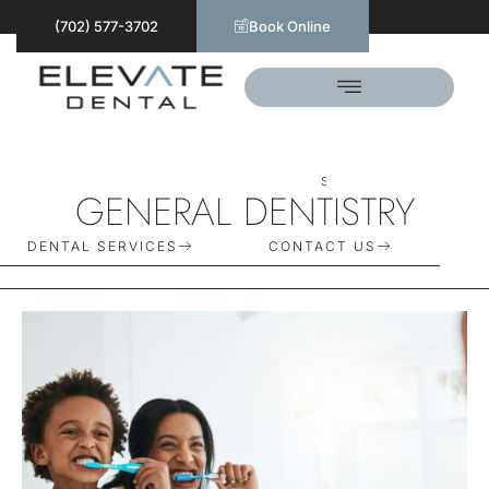
(702) 577-3702
Book Online
S
C
H
E
D
U
L
E
T
O
D
A
Y
GENERAL DENTISTRY
DENTAL SERVICES
CONTACT US