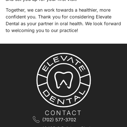
Together, we can work towards a healthier, more
confident you. Thank you for considering Elevate
Dental as your partner in oral health. We look forward
to welcoming you to our practice!
CONTACT
(702) 577-3702