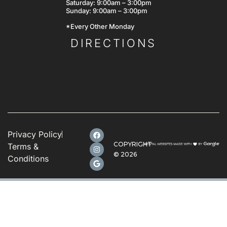
Saturday: 9:00am – 3:00pm
Sunday: 9:00am – 3:00pm
*Every Other Monday
DIRECTIONS
Privacy Policy
COPYRIGHT
Terms &
©
2026
Conditions