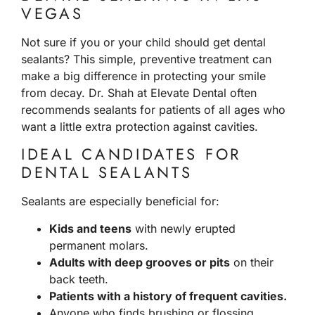
VEGAS
Not sure if you or your child should get dental
sealants? This simple, preventive treatment can
make a big difference in protecting your smile
from decay. Dr. Shah at Elevate Dental often
recommends sealants for patients of all ages who
want a little extra protection against cavities.
IDEAL CANDIDATES FOR
DENTAL SEALANTS
Sealants are especially beneficial for:
Kids and teens
with newly erupted
permanent molars.
Adults with deep grooves or pits
on their
back teeth.
Patients with a history of frequent cavities.
Anyone who finds brushing or flossing