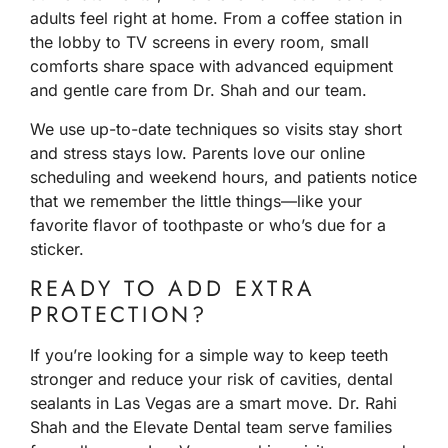
adults feel right at home. From a coffee station in
the lobby to TV screens in every room, small
comforts share space with advanced equipment
and gentle care from Dr. Shah and our team.
We use up-to-date techniques so visits stay short
and stress stays low. Parents love our online
scheduling and weekend hours, and patients notice
that we remember the little things—like your
favorite flavor of toothpaste or who’s due for a
sticker.
READY TO ADD EXTRA
PROTECTION?
If you’re looking for a simple way to keep teeth
stronger and reduce your risk of cavities, dental
sealants in Las Vegas are a smart move. Dr. Rahi
Shah and the Elevate Dental team serve families