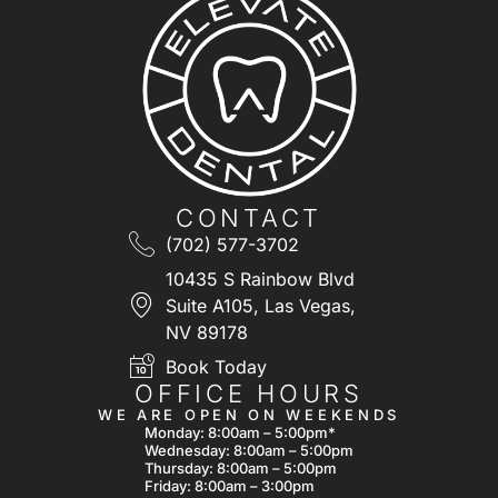
CONTACT
(702) 577-3702
10435 S Rainbow Blvd
Suite A105, Las Vegas,
NV 89178
Book Today
OFFICE HOURS
WE ARE OPEN ON WEEKENDS
Monday: 8:00am – 5:00pm*
Wednesday: 8:00am – 5:00pm
Thursday: 8:00am – 5:00pm
Friday: 8:00am – 3:00pm