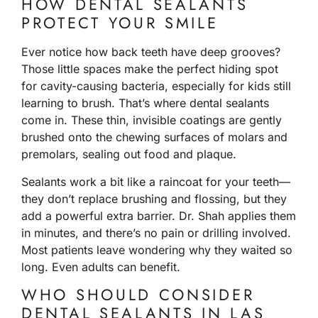
HOW DENTAL SEALANTS
PROTECT YOUR SMILE
Ever notice how back teeth have deep grooves?
Those little spaces make the perfect hiding spot
for cavity-causing bacteria, especially for kids still
learning to brush. That’s where dental sealants
come in. These thin, invisible coatings are gently
brushed onto the chewing surfaces of molars and
premolars, sealing out food and plaque.
Sealants work a bit like a raincoat for your teeth—
they don’t replace brushing and flossing, but they
add a powerful extra barrier.
Dr. Shah
applies them
in minutes, and there’s no pain or drilling involved.
Most patients leave wondering why they waited so
long. Even adults can benefit.
WHO SHOULD CONSIDER
DENTAL SEALANTS IN LAS