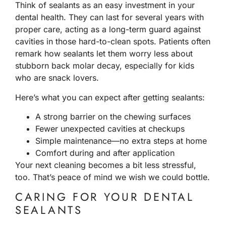
Think of sealants as an easy investment in your
dental health. They can last for several years with
proper care, acting as a long-term guard against
cavities in those hard-to-clean spots. Patients often
remark how sealants let them worry less about
stubborn back molar decay, especially for kids
who are snack lovers.
Here’s what you can expect after getting sealants:
A strong barrier on the chewing surfaces
Fewer unexpected cavities at checkups
Simple maintenance—no extra steps at home
Comfort during and after application
Your next cleaning becomes a bit less stressful,
too. That’s peace of mind we wish we could bottle.
CARING FOR YOUR DENTAL
SEALANTS