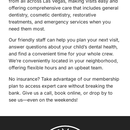
from all across
Las Vegas
, making visits easy and
offering comprehensive care that includes
general
dentistry
,
cosmetic dentistry
,
restorative
treatments
, and
emergency services
when you
need them most.
Our friendly staff can help you plan your next visit,
answer questions about your child’s dental health,
and find a convenient time for your whole crew.
We’re conveniently located in your neighborhood,
offering flexible hours and an upbeat team.
No insurance? Take advantage of our
membership
plan
to access expert care without breaking the
bank. Give us a
call
,
book online
, or drop by to
see us—even on the weekends!