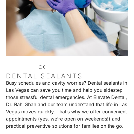
C
O
N
T
A
C
T
U
S
DENTAL SEALANTS
Busy schedules and cavity worries? Dental sealants in
Las Vegas can save you time and help you sidestep
those stressful dental emergencies. At Elevate Dental,
Dr. Rahi Shah and our team understand that life in Las
Vegas moves quickly. That’s why we offer convenient
appointments (yes, we’re open on weekends!) and
practical preventive solutions for families on the go.