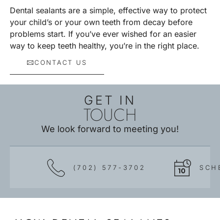
Dental sealants are a simple, effective way to protect
your child’s or your own teeth from decay before
problems start. If you’ve ever wished for an easier
way to keep teeth healthy, you’re in the right place.
CONTACT US
GET IN
TOUCH
We look forward to meeting you!
(702) 577-3702
SCH