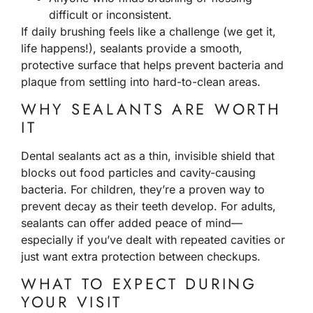
difficult or inconsistent.
If daily brushing feels like a challenge (we get it,
life happens!), sealants provide a smooth,
protective surface that helps prevent bacteria and
plaque from settling into hard-to-clean areas.
WHY SEALANTS ARE WORTH
IT
Dental sealants act as a thin, invisible shield that
blocks out food particles and cavity-causing
bacteria. For children, they’re a proven way to
prevent decay as their teeth develop. For adults,
sealants can offer added peace of mind—
especially if you’ve dealt with repeated cavities or
just want extra protection between checkups.
WHAT TO EXPECT DURING
YOUR VISIT