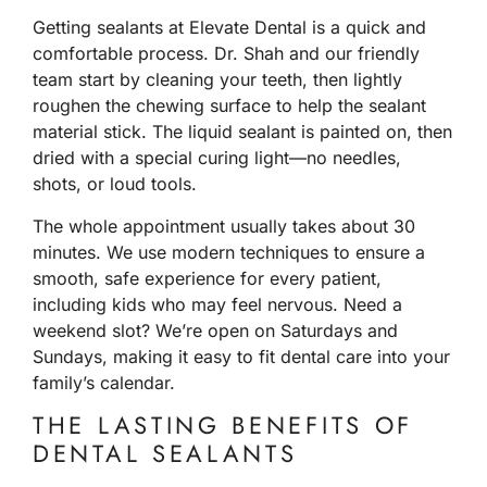
Getting sealants at Elevate Dental is a quick and
comfortable process. Dr. Shah and our friendly
team start by cleaning your teeth, then lightly
roughen the chewing surface to help the sealant
material stick. The liquid sealant is painted on, then
dried with a special curing light—no needles,
shots, or loud tools.
The whole appointment usually takes about 30
minutes. We use modern techniques to ensure a
smooth, safe experience for every patient,
including kids who may feel nervous. Need a
weekend slot? We’re open on Saturdays and
Sundays, making it easy to fit dental care into your
family’s calendar.
THE LASTING BENEFITS OF
DENTAL SEALANTS