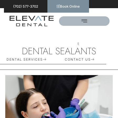
(702) 577-3702
Book Online
S
C
H
E
D
U
L
E
T
O
D
A
Y
DENTAL SEALANTS
DENTAL SERVICES
CONTACT US