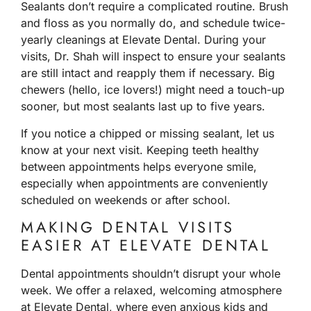
Sealants don’t require a complicated routine. Brush
and floss as you normally do, and schedule twice-
yearly cleanings at Elevate Dental. During your
visits, Dr. Shah will inspect to ensure your sealants
are still intact and reapply them if necessary. Big
chewers (hello, ice lovers!) might need a touch-up
sooner, but most sealants last up to five years.
If you notice a chipped or missing sealant, let us
know at your next visit. Keeping teeth healthy
between appointments helps everyone smile,
especially when appointments are conveniently
scheduled on weekends or after school.
MAKING DENTAL VISITS
EASIER AT ELEVATE DENTAL
Dental appointments shouldn’t disrupt your whole
week. We offer a relaxed, welcoming atmosphere
at Elevate Dental, where even anxious kids and