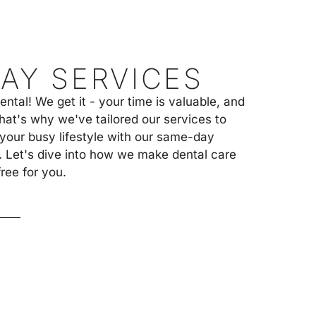
A
C
T
U
S
AY SERVICES
tal! We get it - your time is valuable, and
hat's why we've tailored our services to
our busy lifestyle with our same-day
. Let's dive into how we make dental care
ree for you.