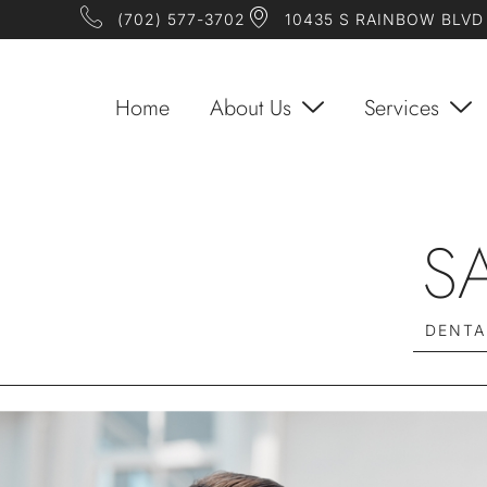
(702) 577-3702
10435 S RAINBOW BLVD 
Home
About Us
Services
S
DENTA