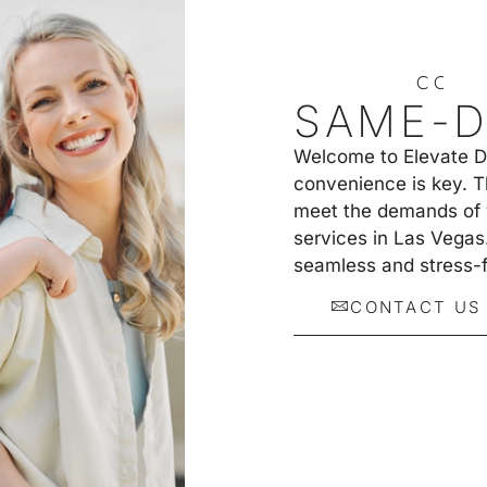
C
O
N
T
SAME-D
Welcome to Elevate Den
convenience is key. T
meet the demands of y
services in Las Vegas
seamless and stress-f
CONTACT US