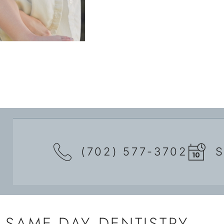
(702) 577-3702
SAME-DAY DENTISTRY