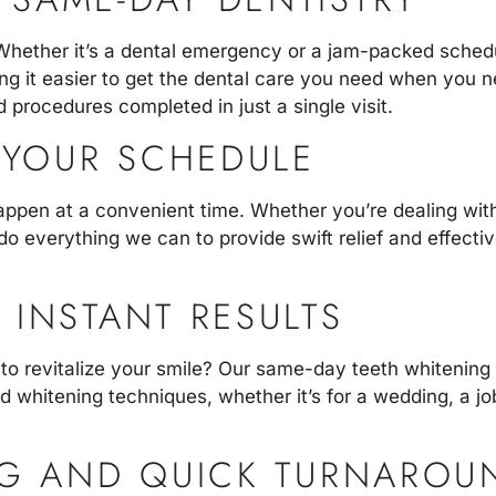
Whether it’s a dental emergency or a jam-packed schedu
king it easier to get the dental care you need when you
 procedures completed in just a single visit.
YOUR SCHEDULE
appen at a convenient time. Whether you’re dealing wit
do everything we can to provide swift relief and effecti
 INSTANT RESULTS
 to revitalize your smile? Our
same-day teeth whitening
d whitening techniques, whether it’s for a wedding, a job
NG AND QUICK TURNAROU