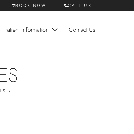
BOOK NOW
CALL US
Patient Information
Contact Us
E
T
O
D
A
Y
ES
LS