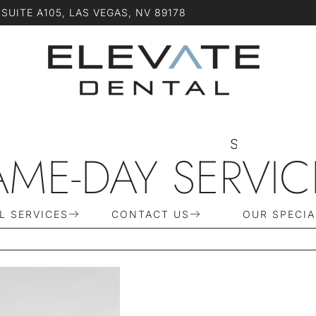
SUITE A105, LAS VEGAS, NV 89178
S
C
H
E
D
U
L
AME-DAY SERVIC
L SERVICES
CONTACT US
OUR SPECIA