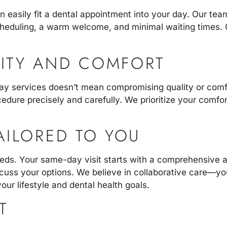
 easily fit a dental appointment into your day. Our te
scheduling, a warm welcome, and minimal waiting times. O
ITY AND COMFORT
ay services doesn’t mean compromising quality or comf
dure precisely and carefully. We prioritize your comfort
AILORED TO YOU
needs. Your same-day visit starts with a comprehensive 
cuss your options. We believe in collaborative care—you
our lifestyle and dental health goals.
T