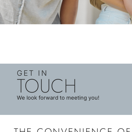
GET IN
TOUCH
We look forward to meeting you!
THE CONVENIENCE OF 