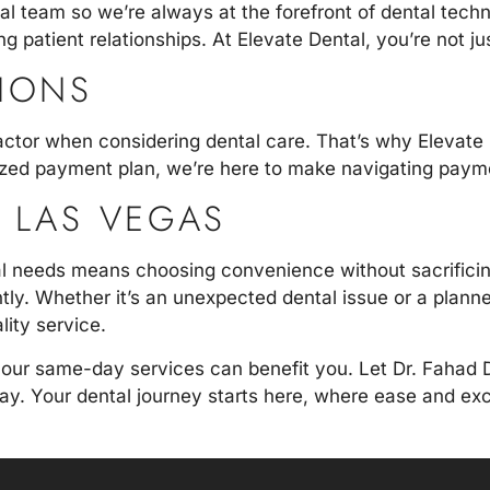
al team so we’re always at the forefront of dental tec
g patient relationships. At Elevate Dental, you’re not jus
TIONS
actor when considering dental care. That’s why Elevate D
zed payment plan, we’re here to make navigating paymen
N LAS VEGAS
 needs means choosing convenience without sacrificing 
iently. Whether it’s an unexpected dental issue or a plan
lity service.
 our same-day services can benefit you. Let
Dr. Fahad 
 day. Your dental journey starts here, where ease and e