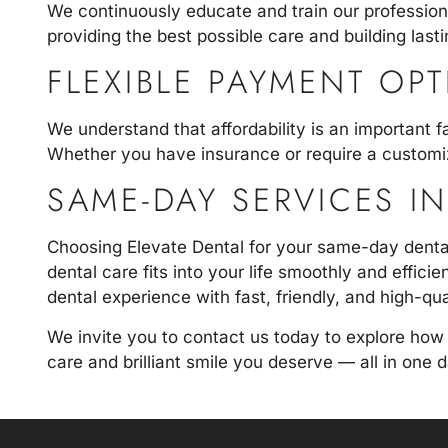
We continuously educate and train our profession
providing the best possible care and building lastin
FLEXIBLE PAYMENT OP
We understand that affordability is an important f
Whether you have insurance or require a customi
SAME-DAY SERVICES I
Choosing Elevate Dental for your same-day dental
dental care fits into your life smoothly and effic
dental experience with fast, friendly, and high-qua
We invite you to
contact us today
to explore how
care and brilliant smile you deserve — all in one