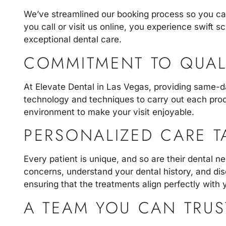
We’ve streamlined our booking process so you can
you call or visit us online, you experience swift 
exceptional dental care.
COMMITMENT TO QUAL
At
Elevate Dental in Las Vegas
, providing same-d
technology and techniques to carry out each proce
environment to make your visit enjoyable.
PERSONALIZED CARE T
Every patient is unique, and so are their dental 
concerns, understand your dental history, and dis
ensuring that the treatments align perfectly with y
A TEAM YOU CAN TRUS