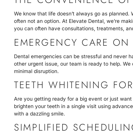
We know that life doesn’t always go as planned. 
often not an option. At Elevate Dental, we’re ma
you can often have consultations, treatments, and
EMERGENCY CARE ON 
Dental emergencies
can be stressful and never h
other urgent issue, our team is ready to help. We 
minimal disruption.
TEETH WHITENING FOR
Are you getting ready for a big event or just want
brighten your teeth in a single visit using advance
with a dazzling smile.
SIMPLIFIED SCHEDULI