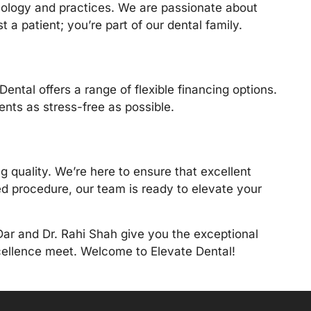
hnology and practices. We are passionate about
t a patient; you’re part of our dental family.
ental offers a range of flexible financing options.
ts as stress-free as possible.
quality. We’re here to ensure that excellent
ned procedure, our team is ready to elevate your
Dar and Dr. Rahi Shah
give you the exceptional
xcellence meet. Welcome to Elevate Dental!