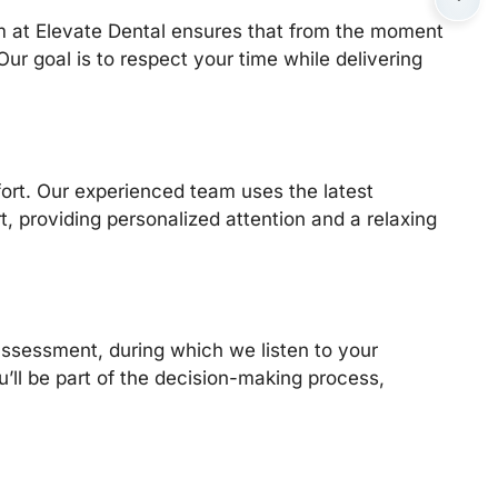
am at Elevate Dental ensures that from the moment
ur goal is to respect your time while delivering
ort. Our experienced team uses the latest
, providing personalized attention and a relaxing
assessment, during which we listen to your
’ll be part of the decision-making process,