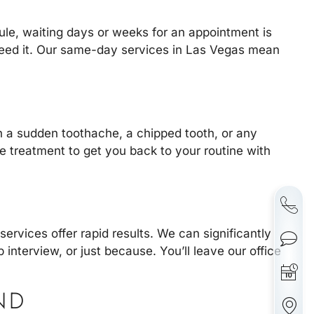
le, waiting days or weeks for an appointment is
 need it. Our same-day services in Las Vegas mean
h a sudden toothache, a chipped tooth, or any
ve treatment to get you back to your routine with
services offer rapid results. We can significantly
 interview, or just because. You’ll leave our office
ND